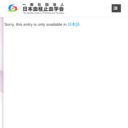
Home
Sorry, this entry is only available in
日本語
.
About us
JSTH Secretariat
Official Journal
Next Annual Congress
APSTH-JSTH Joint Symposium
Next SSC Symposium
日本語