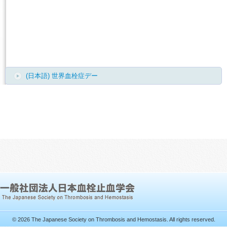
(日本語) 世界血栓症デー
© 2026 The Japanese Society on Thrombosis and Hemostasis. All rights reserved.