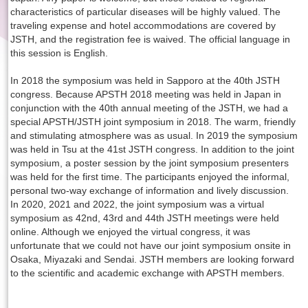
characteristics of particular diseases will be highly valued. The
traveling expense and hotel accommodations are covered by
JSTH, and the registration fee is waived. The official language in
this session is English.
In 2018 the symposium was held in Sapporo at the 40th JSTH
congress. Because APSTH 2018 meeting was held in Japan in
conjunction with the 40th annual meeting of the JSTH, we had a
special APSTH/JSTH joint symposium in 2018. The warm, friendly
and stimulating atmosphere was as usual. In 2019 the symposium
was held in Tsu at the 41st JSTH congress. In addition to the joint
symposium, a poster session by the joint symposium presenters
was held for the first time. The participants enjoyed the informal,
personal two-way exchange of information and lively discussion.
In 2020, 2021 and 2022, the joint symposium was a virtual
symposium as 42nd, 43rd and 44th JSTH meetings were held
online. Although we enjoyed the virtual congress, it was
unfortunate that we could not have our joint symposium onsite in
Osaka, Miyazaki and Sendai. JSTH members are looking forward
to the scientific and academic exchange with APSTH members.