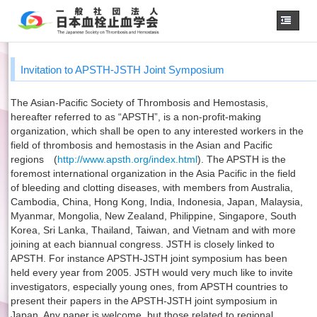
Home
Invitation to APSTH-JSTH Joint Symposium
About us
The Asian-Pacific Society of Thrombosis and Hemostasis,
JSTH Secretariat
hereafter referred to as “APSTH”, is a non-profit-making
Official Journal
organization, which shall be open to any interested workers in the
field of thrombosis and hemostasis in the Asian and Pacific
Next Annual Congress
regions (
http://www.apsth.org/index.html
). The APSTH is the
foremost international organization in the Asia Pacific in the field
APSTH-JSTH Joint Symposium
of bleeding and clotting diseases, with members from Australia,
Cambodia, China, Hong Kong, India, Indonesia, Japan, Malaysia,
Next SSC Symposium
Myanmar, Mongolia, New Zealand, Philippine, Singapore, South
Korea, Sri Lanka, Thailand, Taiwan, and Vietnam and with more
joining at each biannual congress. JSTH is closely linked to
日本語
APSTH. For instance APSTH-JSTH joint symposium has been
held every year from 2005. JSTH would very much like to invite
investigators, especially young ones, from APSTH countries to
present their papers in the APSTH-JSTH joint symposium in
Japan. Any paper is welcome, but those related to regional