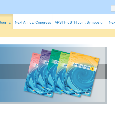
 Journal
Next Annual Congress
APSTH-JSTH Joint Symposium
Nex