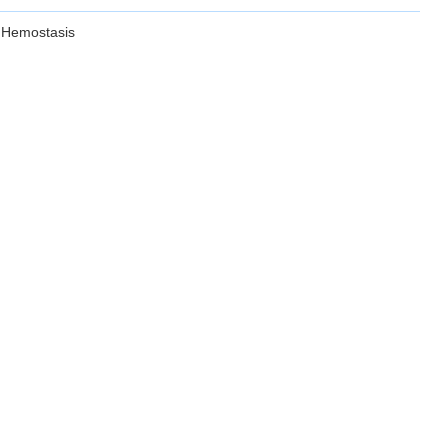
 Hemostasis