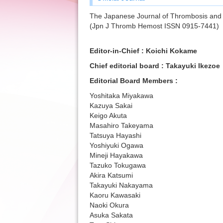
The Japanese Journal of Thrombosis and
(Jpn J Thromb Hemost ISSN 0915-7441)
Editor-in-Chief : Koichi Kokame
Chief editorial board : Takayuki Ikezoe
Editorial Board Members :
Yoshitaka Miyakawa
Kazuya Sakai
Keigo Akuta
Masahiro Takeyama
Tatsuya Hayashi
Yoshiyuki Ogawa
Mineji Hayakawa
Tazuko Tokugawa
Akira Katsumi
Takayuki Nakayama
Kaoru Kawasaki
Naoki Okura
Asuka Sakata