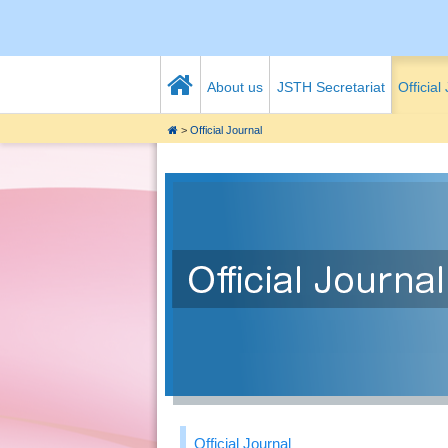
About us
JSTH Secretariat
Official
>
Official Journal
Official Journal