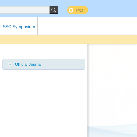
日本語
t SSC Symposium
Official Journal